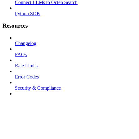
Connect LLMs to Octen Search
Python SDK
Resources
Changelog
FAQs
Rate Limits
Error Codes
Security & Compliance