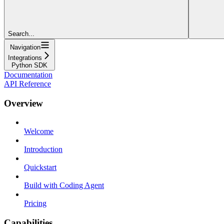
Search...
Navigation
Integrations
Python SDK
Documentation
API Reference
Overview
Welcome
Introduction
Quickstart
Build with Coding Agent
Pricing
Capabilities