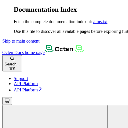
Documentation Index
Fetch the complete documentation index at:
/llms.txt
Use this file to discover all available pages before exploring fur
Skip to main content
Octen Docs
home page
Search...
⌘
K
Support
API Platform
API Platform