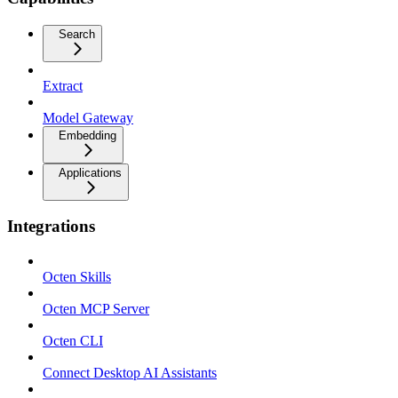
Search
Extract
Model Gateway
Embedding
Applications
Integrations
Octen Skills
Octen MCP Server
Octen CLI
Connect Desktop AI Assistants