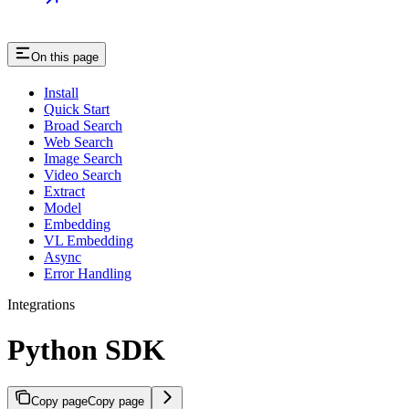
On this page
Install
Quick Start
Broad Search
Web Search
Image Search
Video Search
Extract
Model
Embedding
VL Embedding
Async
Error Handling
Integrations
Python SDK
Copy page
Copy page