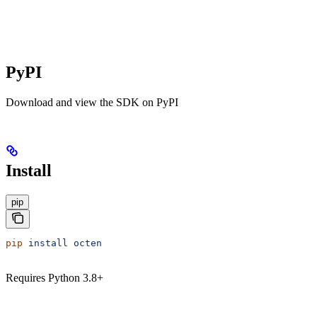
PyPI
Download and view the SDK on PyPI
Install
pip
pip
 install
 octen
Requires Python 3.8+