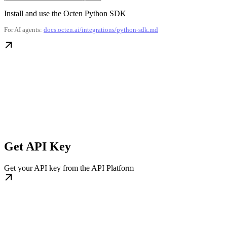
Install and use the Octen Python SDK
For AI agents:
docs.octen.ai/integrations/python-sdk.md
Get API Key
Get your API key from the API Platform