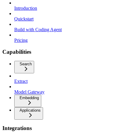
Introduction
Quickstart
Build with Coding Agent
Pricing
Capabilities
Search
Extract
Model Gateway
Embedding
Applications
Integrations