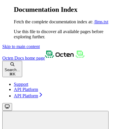
Documentation Index
Fetch the complete documentation index at:
/llms.txt
Use this file to discover all available pages before
exploring further.
Skip to main content
Octen Docs
home page
Search...
⌘
K
Support
API Platform
API Platform