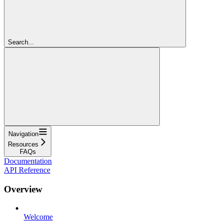
Search...
Navigation
Resources
FAQs
Documentation
API Reference
Overview
Welcome