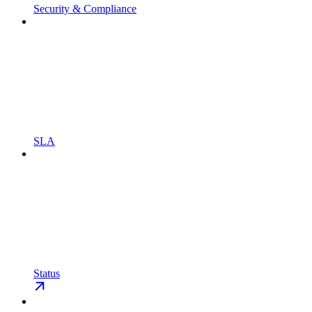
Security & Compliance
SLA
Status