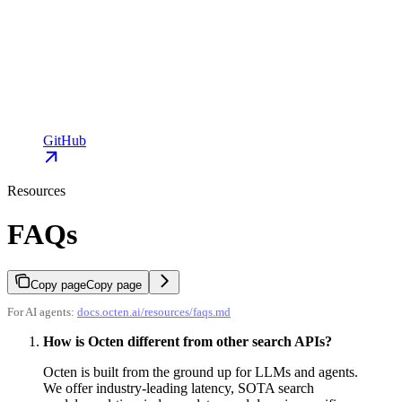
GitHub
Resources
FAQs
Copy page
Copy page
For AI agents:
docs.octen.ai/resources/faqs.md
How is Octen different from other search APIs?
Octen is built from the ground up for LLMs and agents.
We offer industry-leading latency, SOTA search