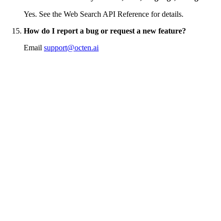
Yes. See the Web Search API Reference for details.
How do I report a bug or request a new feature?
Email
support@octen.ai