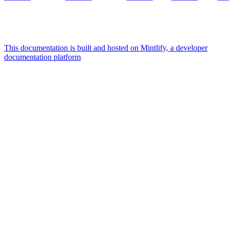
This documentation is built and hosted on Mintlify, a developer
documentation platform