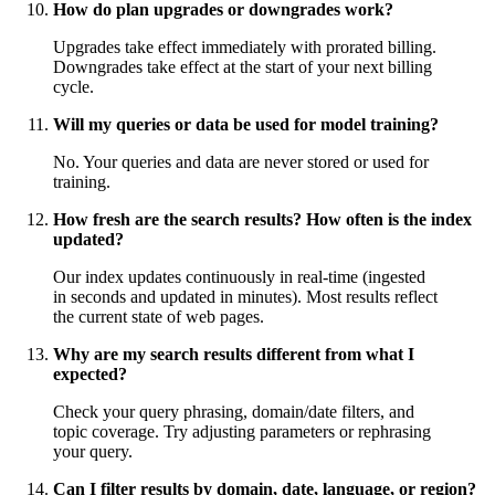
How do plan upgrades or downgrades work?
Upgrades take effect immediately with prorated billing.
Downgrades take effect at the start of your next billing
cycle.
Will my queries or data be used for model training?
No. Your queries and data are never stored or used for
training.
How fresh are the search results? How often is the index
updated?
Our index updates continuously in real-time (ingested
in seconds and updated in minutes). Most results reflect
the current state of web pages.
Why are my search results different from what I
expected?
Check your query phrasing, domain/date filters, and
topic coverage. Try adjusting parameters or rephrasing
your query.
Can I filter results by domain, date, language, or region?