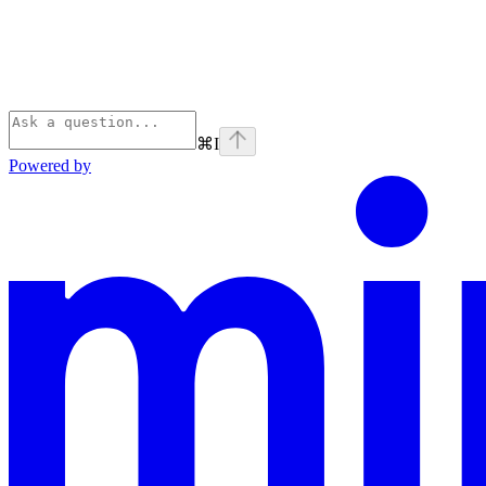
⌘
I
Powered by