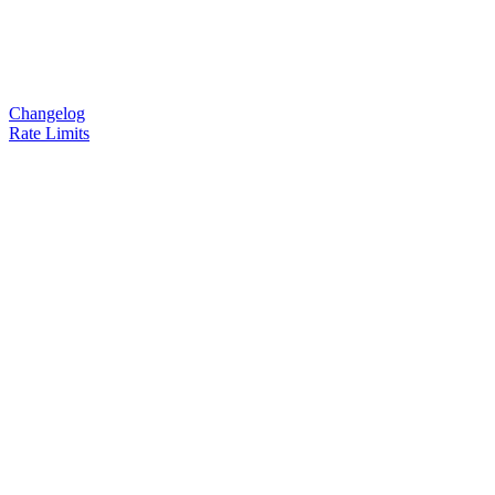
Changelog
Rate Limits