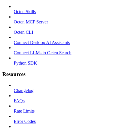
Octen Skills
Octen MCP Server
Octen CLI
Connect Desktop AI Assistants
Connect LLMs to Octen Search
Python SDK
Resources
Changelog
FAQs
Rate Limits
Error Codes