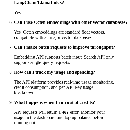
LangChain/LlamaIndex?
Yes.
Can I use Octen embeddings with other vector databases?
Yes. Octen embeddings are standard float vectors,
compatible with all major vector databases.
Can I make batch requests to improve throughput?
Embedding API supports batch input. Search API only
supports single-query requests.
How can I track my usage and spending?
The API platform provides real-time usage monitoring,
credit consumption, and per-API-key usage
breakdown.
What happens when I run out of credits?
API requests will return a
error. Monitor your
403
usage in the dashboard and top up balance before
running out.