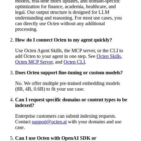
models, real-time index updates, and domain-specific
optimization for finance, academia, healthcare, and
legal. Our output structure is designed for LLM
understanding and reasoning. For most use cases, you
can directly use Octen without any additional
processing.
How do I connect Octen to my agent quickly?
Use Octen Agent Skills, the MCP server, or the CLI to
add Octen to your agent in one step. See
Octen Skills
,
Octen MCP Server
, and
Octen CLI
.
Does Octen support fine-tuning or custom models?
No. We offer multiple pre-trained embedding models
(8B, 4B, 0.6B) to fit your use case.
Can I request specific domains or content types to be
indexed?
Enterprise customers can submit indexing requests.
Contact
support@octen.ai
with your domains and use
case.
Can I use Octen with OpenAI SDK or