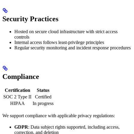
Security Practices
Hosted on secure cloud infrastructure with strict access
controls
Internal access follows least-privilege principles
Regular security monitoring and incident response procedures
Compliance
Certification
Status
SOC 2 Type II
Certified
HIPAA
In progress
We support compliance with applicable privacy regulations:
GDPR
: Data subject rights supported, including access,
correction, and deletion