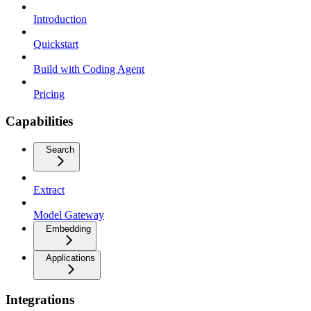
Introduction
Quickstart
Build with Coding Agent
Pricing
Capabilities
Search
Extract
Model Gateway
Embedding
Applications
Integrations