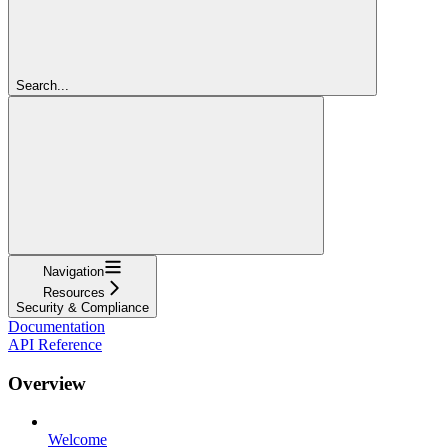
Search...
Navigation
Resources
Security & Compliance
Documentation
API Reference
Overview
Welcome