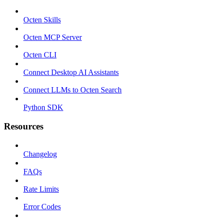
Octen Skills
Octen MCP Server
Octen CLI
Connect Desktop AI Assistants
Connect LLMs to Octen Search
Python SDK
Resources
Changelog
FAQs
Rate Limits
Error Codes