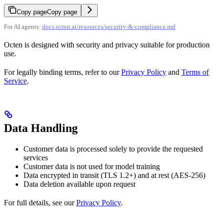
Copy page
Copy page
For AI agents:
docs.octen.ai/resources/security-&-compliance.md
Octen is designed with security and privacy suitable for production
use.
For legally binding terms, refer to our
Privacy Policy
and
Terms of
Service
.
Data Handling
Customer data is processed solely to provide the requested
services
Customer data is not used for model training
Data encrypted in transit (TLS 1.2+) and at rest (AES-256)
Data deletion available upon request
For full details, see our
Privacy Policy
.