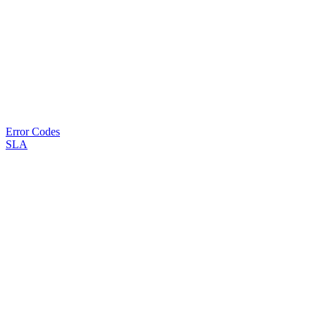
Error Codes
SLA