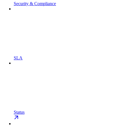
Security & Compliance
SLA
Status