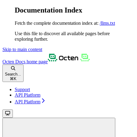
Documentation Index
Fetch the complete documentation index at:
/llms.txt
Use this file to discover all available pages before
exploring further.
Skip to main content
Octen Docs
home page
Search...
⌘
K
Support
API Platform
API Platform