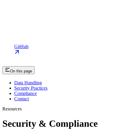
GitHub
On this page
Data Handling
Security Practices
Compliance
Contact
Resources
Security & Compliance