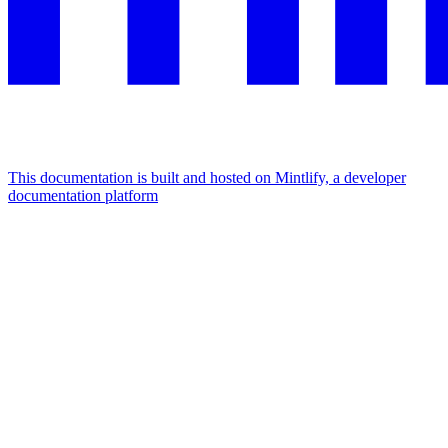
This documentation is built and hosted on Mintlify, a developer
documentation platform