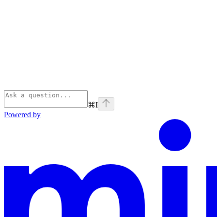
⌘
I
Powered by