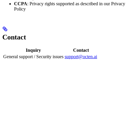
CCPA
: Privacy rights supported as described in our Privacy
Policy
Contact
Inquiry
Contact
General support / Security issues
support@octen.ai