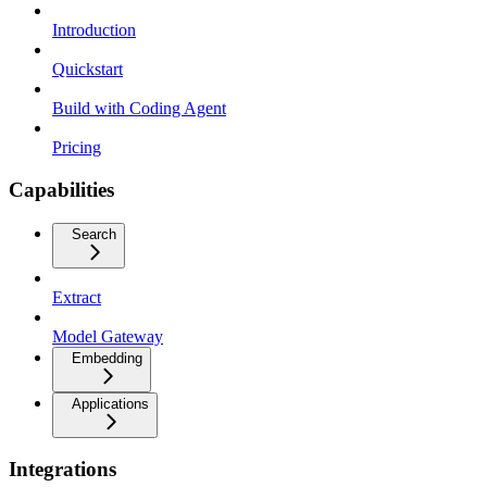
Introduction
Quickstart
Build with Coding Agent
Pricing
Capabilities
Search
Extract
Model Gateway
Embedding
Applications
Integrations