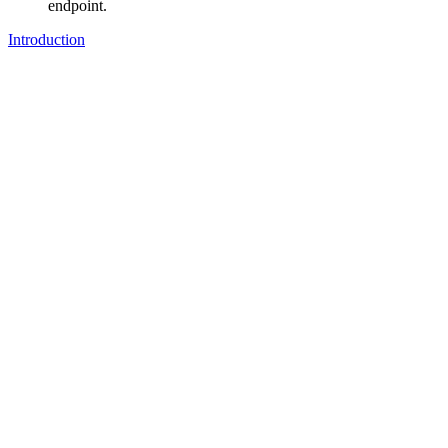
endpoint.
Introduction