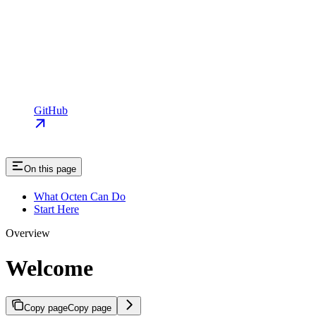
GitHub
On this page
What Octen Can Do
Start Here
Overview
Welcome
Copy page
Copy page