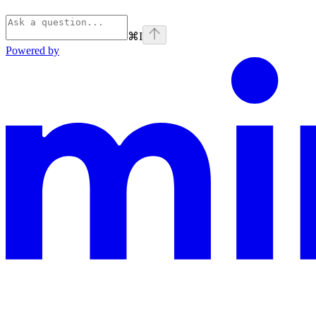
⌘
I
Powered by