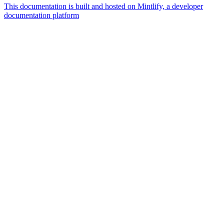
This documentation is built and hosted on Mintlify, a developer
documentation platform