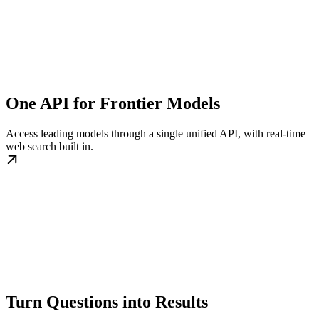
One API for Frontier Models
Access leading models through a single unified API, with real-time
web search built in.
Turn Questions into Results