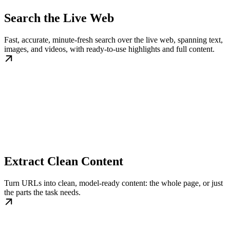
Search the Live Web
Fast, accurate, minute-fresh search over the live web, spanning text,
images, and videos, with ready-to-use highlights and full content.
Extract Clean Content
Turn URLs into clean, model-ready content: the whole page, or just
the parts the task needs.