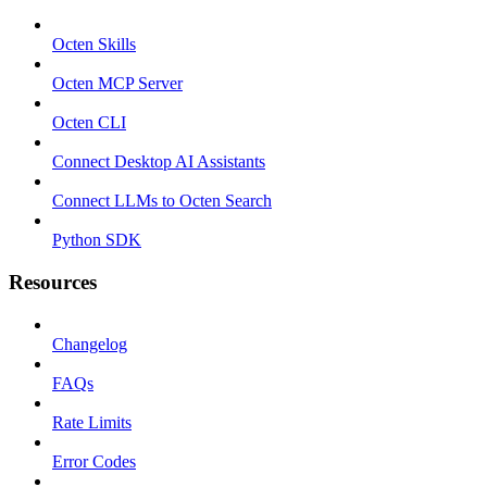
Octen Skills
Octen MCP Server
Octen CLI
Connect Desktop AI Assistants
Connect LLMs to Octen Search
Python SDK
Resources
Changelog
FAQs
Rate Limits
Error Codes