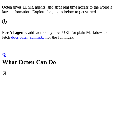
Octen gives LLMs, agents, and apps real-time access to the world’s
latest information. Explore the guides below to get started.
For AI agents
: add
to any docs URL for plain Markdown, or
.md
fetch
docs.octen.ai/llms.txt
for the full index.
What Octen Can Do