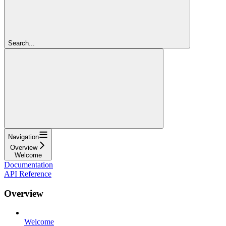
Search...
Navigation
Overview
Welcome
Documentation
API Reference
Overview
Welcome