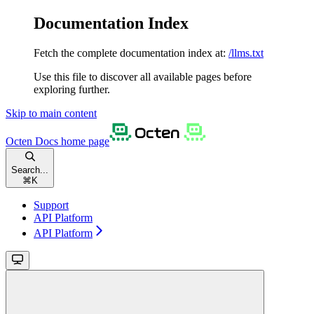
Documentation Index
Fetch the complete documentation index at:
/llms.txt
Use this file to discover all available pages before
exploring further.
Skip to main content
Octen Docs
home page
Search...
⌘
K
Support
API Platform
API Platform