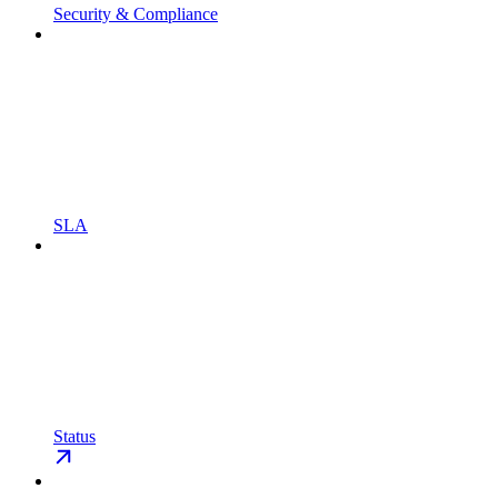
Security & Compliance
SLA
Status