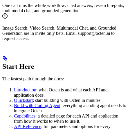
One call runs the whole workflow: cited answers, research reports,
multimodal chat, and grounded generation.
Image Search, Video Search, Multimodal Chat, and Grounded
Generation are in invite-only beta. Email support
@
octen.ai to
request access.
Start Here
The fastest path through the docs:
Introduction
: what Octen is and what each API and
application does.
Quickstart
: start building with Octen in minutes.
Build with Coding Agent
: everything a coding agent needs to
integrate Octen.
Capabilities
: a detailed page for each API and application,
from how it works to when to use it.
API Reference
: full parameters and options for every