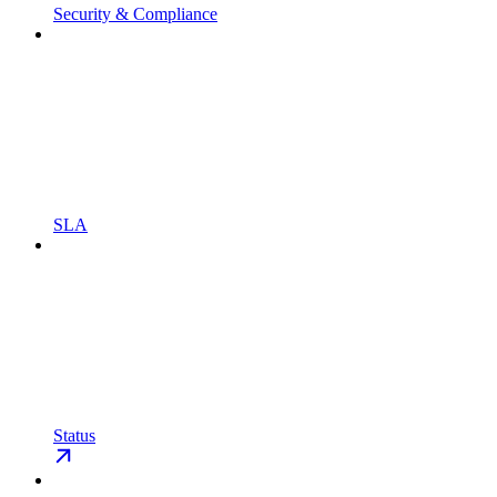
Security & Compliance
SLA
Status