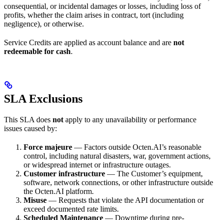
consequential, or incidental damages or losses, including loss of
profits, whether the claim arises in contract, tort (including
negligence), or otherwise.
Service Credits are applied as account balance and are
not
redeemable for cash
.
SLA Exclusions
This SLA does
not
apply to any unavailability or performance
issues caused by:
Force majeure
— Factors outside Octen.AI’s reasonable
control, including natural disasters, war, government actions,
or widespread internet or infrastructure outages.
Customer infrastructure
— The Customer’s equipment,
software, network connections, or other infrastructure outside
the Octen.AI platform.
Misuse
— Requests that violate the API documentation or
exceed documented rate limits.
Scheduled Maintenance
— Downtime during pre-