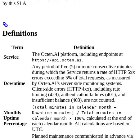
by this SLA.
Definitions
Term
Definition
The Octen.AI platform, including endpoints at
Service
.
https://api.octen.ai
Any period of five (5) or more consecutive minutes
during which the Service returns a rate of HTTP 5xx
errors exceeding 5% of total requests, as measured
Downtime
by Octen.AI’s server-side monitoring systems.
Client-side errors (HTTP 4xx), including rate
limiting (429), authentication failures (401), and
insufficient balance (403), are not counted.
(Total minutes in calendar month –
Monthly
Downtime minutes) / Total minutes in
Uptime
, calculated at the end of
calendar month × 100%
Percentage
each calendar month. All calculations are based on
UTC.
Planned maintenance communicated in advance via