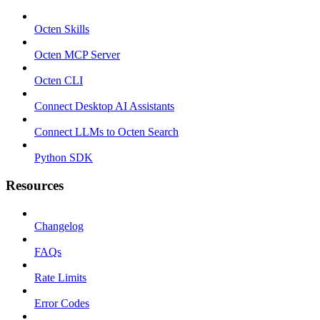
Octen Skills
Octen MCP Server
Octen CLI
Connect Desktop AI Assistants
Connect LLMs to Octen Search
Python SDK
Resources
Changelog
FAQs
Rate Limits
Error Codes