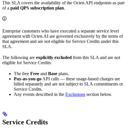
This SLA covers the availability of the Octen API endpoints as part
of a
paid QPS subscription plan
.
Enterprise customers who have executed a separate service level
agreement with Octen.AI are governed exclusively by the terms of
that agreement and are not eligible for Service Credits under this
SLA.
The following are
explicitly excluded
from this SLA and are not
eligible for Service Credits:
The free
Free
and
Base
plans.
Pay-as-you-go
API calls — these usage-based charges are
billed separately and are not subject to SLA commitments or
Service Credits.
Any events described in the
Exclusions
section below.
Service Credits