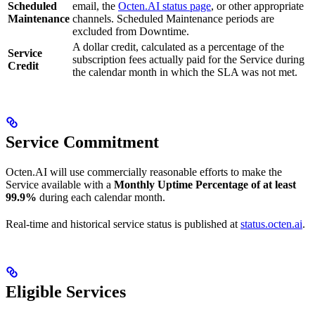
Scheduled
email, the
Octen.AI status page
, or other appropriate
Maintenance
channels. Scheduled Maintenance periods are
excluded from Downtime.
A dollar credit, calculated as a percentage of the
Service
subscription fees actually paid for the Service during
Credit
the calendar month in which the SLA was not met.
Service Commitment
Octen.AI will use commercially reasonable efforts to make the
Service available with a
Monthly Uptime Percentage of at least
99.9%
during each calendar month.
Real-time and historical service status is published at
status.octen.ai
.
Eligible Services