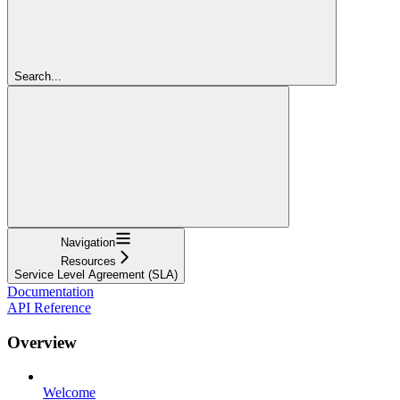
Search...
Navigation
Resources
Service Level Agreement (SLA)
Documentation
API Reference
Overview
Welcome