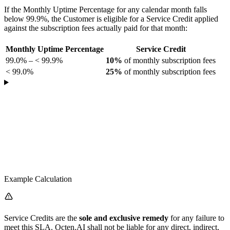
If the Monthly Uptime Percentage for any calendar month falls
below 99.9%, the Customer is eligible for a Service Credit applied
against the subscription fees actually paid for that month:
Monthly Uptime Percentage
Service Credit
99.0% – < 99.9%
10%
of monthly subscription fees
< 99.0%
25%
of monthly subscription fees
Example Calculation
Service Credits are the
sole and exclusive remedy
for any failure to
meet this SLA. Octen.AI shall not be liable for any direct, indirect,