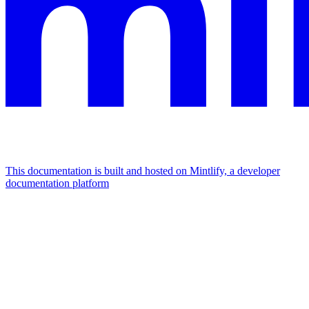
This documentation is built and hosted on Mintlify, a developer
documentation platform