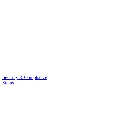
Security & Compliance
Status