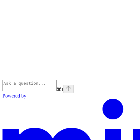
⌘
I
Powered by