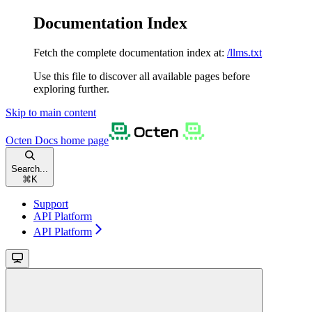
Documentation Index
Fetch the complete documentation index at:
/llms.txt
Use this file to discover all available pages before
exploring further.
Skip to main content
Octen Docs
home page
Search...
⌘
K
Support
API Platform
API Platform