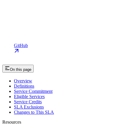
GitHub
On this page
Overview
Definitions
Service Commitment
Eligible Services
Service Credits
SLA Exclusions
Changes to This SLA
Resources