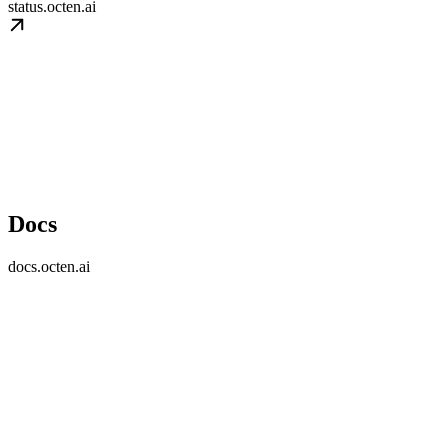
status.octen.ai
Docs
docs.octen.ai