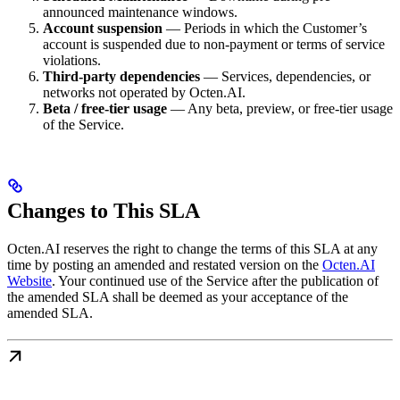
announced maintenance windows.
Account suspension
— Periods in which the Customer’s
account is suspended due to non-payment or terms of service
violations.
Third-party dependencies
— Services, dependencies, or
networks not operated by Octen.AI.
Beta / free-tier usage
— Any beta, preview, or free-tier usage
of the Service.
Changes to This SLA
Octen.AI reserves the right to change the terms of this SLA at any
time by posting an amended and restated version on the
Octen.AI
Website
. Your continued use of the Service after the publication of
the amended SLA shall be deemed as your acceptance of the
amended SLA.