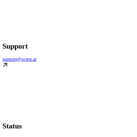
Support
support@octen.ai
Status