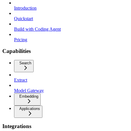
Introduction
Quickstart
Build with Coding Agent
Pricing
Capabilities
Search
Extract
Model Gateway
Embedding
Applications
Integrations