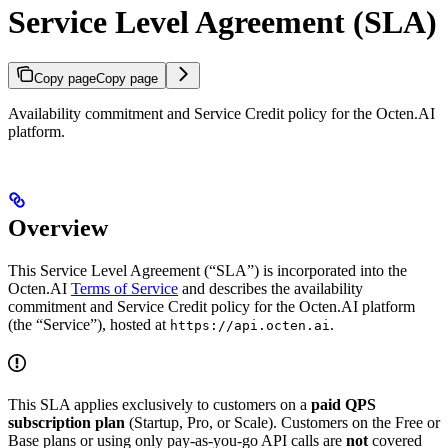
Service Level Agreement (SLA)
Copy page
Copy page
Availability commitment and Service Credit policy for the Octen.AI
platform.
Overview
This Service Level Agreement (“SLA”) is incorporated into the
Octen.AI
Terms of Service
and describes the availability
commitment and Service Credit policy for the Octen.AI platform
(the “Service”), hosted at
.
https://api.octen.ai
This SLA applies exclusively to customers on a
paid QPS
subscription plan
(Startup, Pro, or Scale). Customers on the Free or
Base plans or using only pay-as-you-go API calls are
not
covered